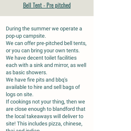
Bell Tent - Pre pitched
During the summer we operate a
pop-up campsite.
We can offer pre-pitched bell tents,
or you can bring your own tents.
We have decent toilet facilities
each with a sink and mirror, as well
as basic showers.
We have fire pits and bbq's
available to hire and sell bags of
logs on site.
If cookings not your thing, then we
are close enough to blandford that
the local takeaways will deliver to
site! This includes pizza, chinese,
thai and indian.