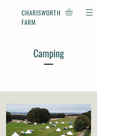
CHARISWORTH
FARM
Camping