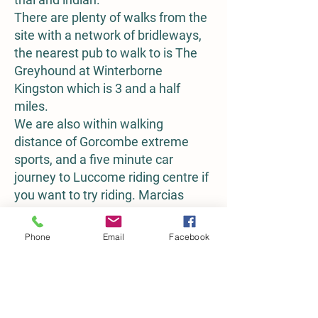
There are plenty of walks from the
site with a network of bridleways,
the nearest pub to walk to is The
Greyhound at Winterborne
Kingston which is 3 and a half
miles.
We are also within walking
distance of Gorcombe extreme
sports, and a five minute car
journey to Luccome riding centre if
you want to try riding. Marcias
farm shop at Spetisbury is also
walkable, or 5 minutes by car and
Phone
Email
Facebook
has a lovely meadow and river
network behind the cafe.
To book camping, click on the link
below, or email us your