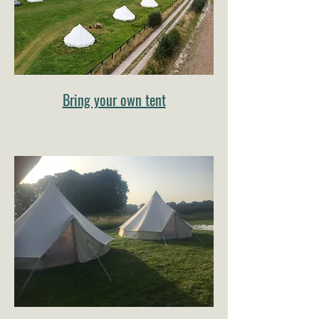
Bring your own tent